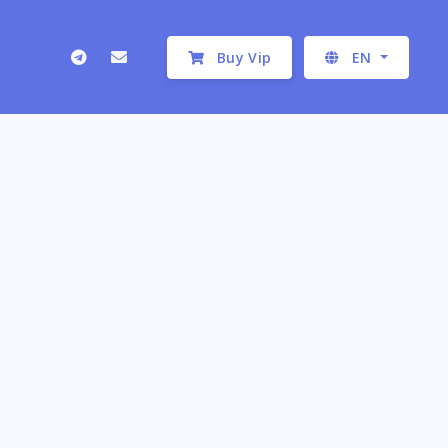
Buy Vip
EN