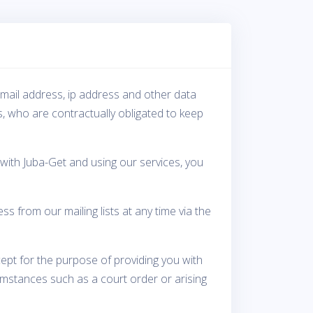
-mail address, ip address and other data
s, who are contractually obligated to keep
with Juba-Get and using our services, you
from our mailing lists at any time via the
cept for the purpose of providing you with
umstances such as a court order or arising