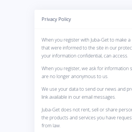
Privacy Policy
When you register with Juba-Get to make a 
that were informed to the site in our prote
your information confidential, can access.
When you register, we ask for information 
are no longer anonymous to us.
We use your data to send our news and prom
link available in our email messages.
Juba-Get does not rent, sell or share perso
the products and services you have requeste
from law.