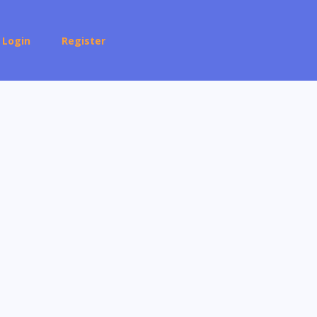
Login
Register