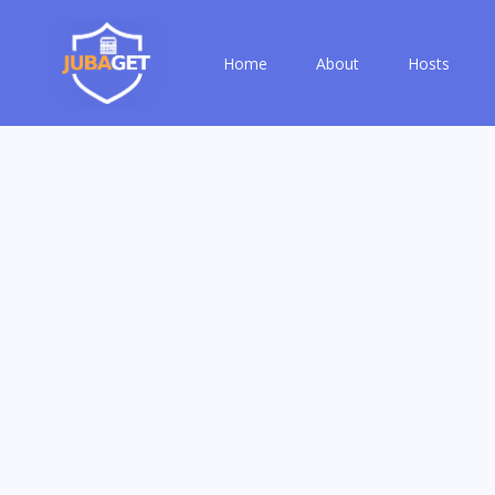
Home
About
Hosts