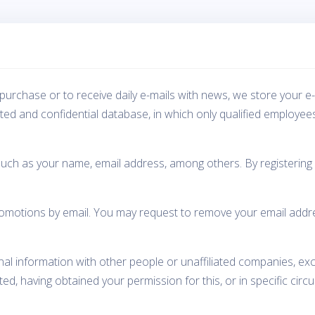
purchase or to receive daily e-mails with news, we store your e
cted and confidential database, in which only qualified employee
such as your name, email address, among others. By registering 
otions by email. You may request to remove your email address 
nal information with other people or unaffiliated companies, ex
d, having obtained your permission for this, or in specific circ